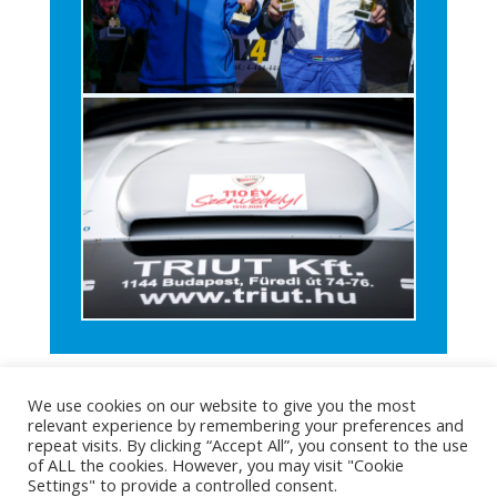
We use cookies on our website to give you the most
relevant experience by remembering your preferences and
repeat visits. By clicking “Accept All”, you consent to the use
of ALL the cookies. However, you may visit "Cookie
Settings" to provide a controlled consent.