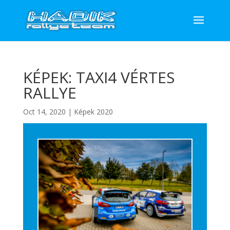
KÉPEK: TAXI4 VÉRTES
RALLYE
Oct 14, 2020
|
Képek 2020